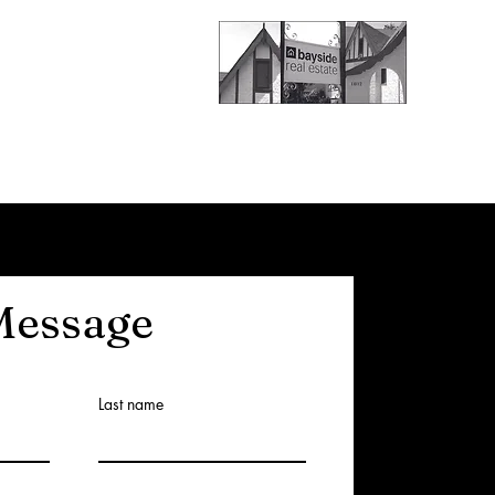
Message
Last name