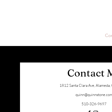
Quinn Stone
Home
About Quinn
Buying
Selling
Con
Contact 
1812 Santa Clara Ave, Alameda
quinn@quinnstone.co
510-326-9697