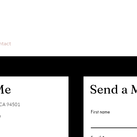
tact
Me
Send a 
, CA 94501
First name
m