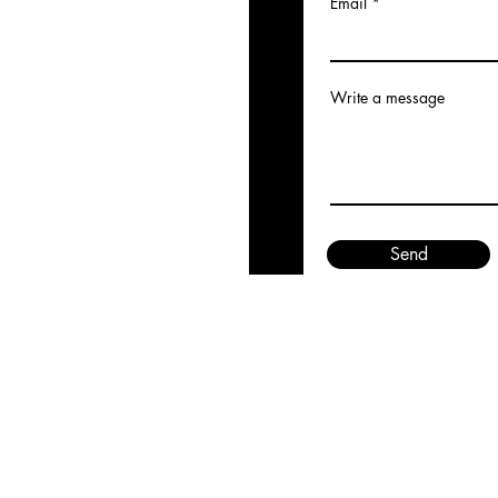
Email
Write a message
Send
©2023 by Quinn Stone. Proudly created with Wix.com